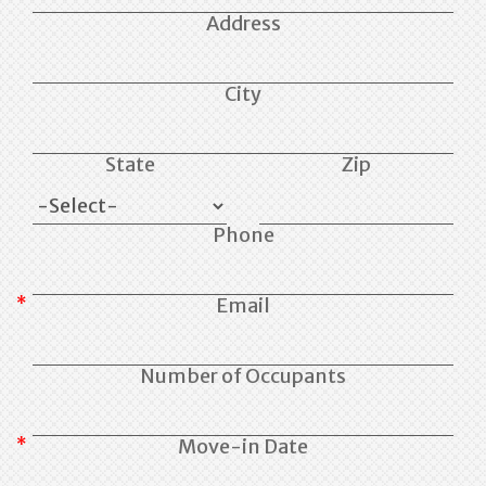
Address
City
State
Zip
Phone
Email
Number of Occupants
Move-in Date