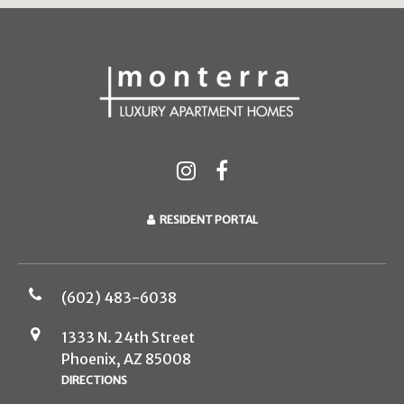
RESIDENT PORTAL
(602) 483-6038
1333 N. 24th Street
Phoenix, AZ 85008
DIRECTIONS