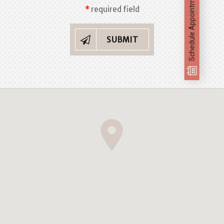
Schedule Appointment
required field
SUBMIT