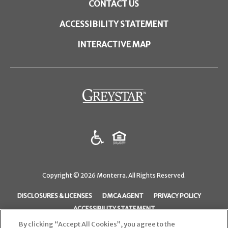
CONTACT US
ACCESSIBILITY STATEMENT
INTERACTIVE MAP
(opens
in
a
new
tab)
Copyright © 2026 Monterra. All Rights Reserved.
(OPENS
(OPENS
(OPENS
DISCLOSURES & LICENSES
DMCA AGENT
PRIVACY POLICY
IN
IN
IN
ACCESSIBILITY STATEMENT
A
A
A
By clicking “Accept All Cookies”, you agree to the