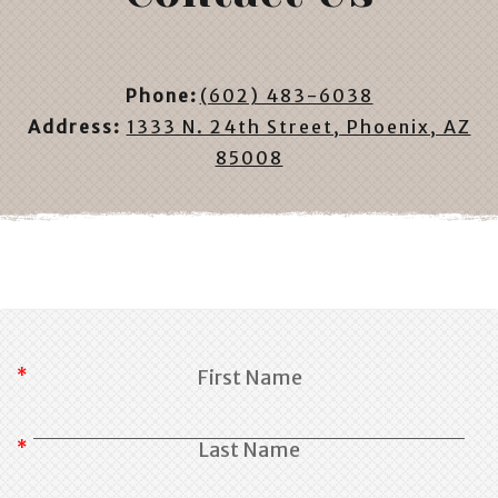
Phone:
(602) 483-6038
Address:
1333 N. 24th Street, Phoenix, AZ
85008
First Name
Last Name