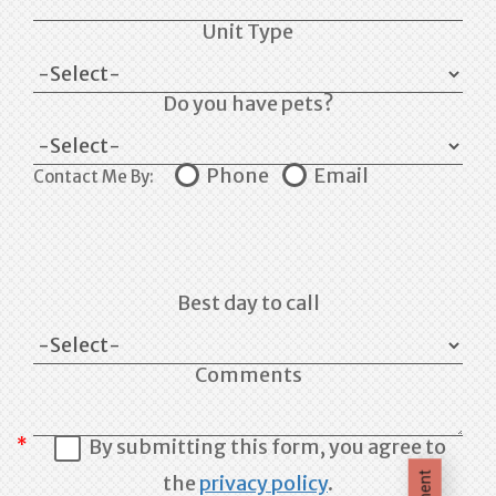
Unit Type
Do you have pets?
Phone
Email
Contact Me By:
Best day to call
Comments
By submitting this form, you agree to
the
privacy policy
.