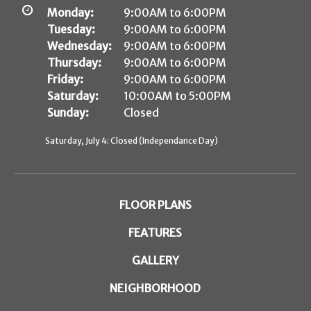
Monday:
9:00AM to 6:00PM
Tuesday:
9:00AM to 6:00PM
Wednesday:
9:00AM to 6:00PM
Thursday:
9:00AM to 6:00PM
Friday:
9:00AM to 6:00PM
Saturday:
10:00AM to 5:00PM
Sunday:
Closed
Saturday, July 4: Closed (Independance Day)
FLOOR PLANS
FEATURES
GALLERY
NEIGHBORHOOD