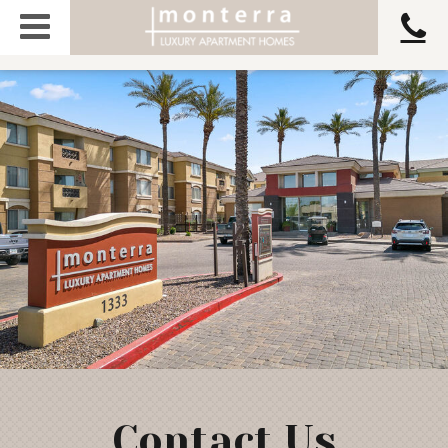
Contact Us