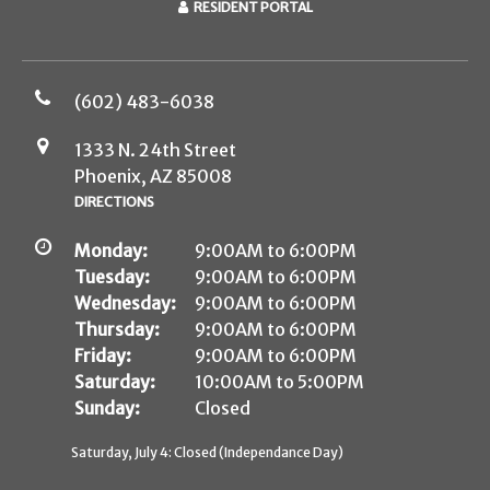
RESIDENT PORTAL
(602) 483-6038
1333 N. 24th Street
Phoenix, AZ 85008
DIRECTIONS
Monday:
9:00AM to 6:00PM
Tuesday:
9:00AM to 6:00PM
Wednesday:
9:00AM to 6:00PM
Thursday:
9:00AM to 6:00PM
Friday:
9:00AM to 6:00PM
Saturday:
10:00AM to 5:00PM
Sunday:
Closed
Saturday, July 4: Closed (Independance Day)