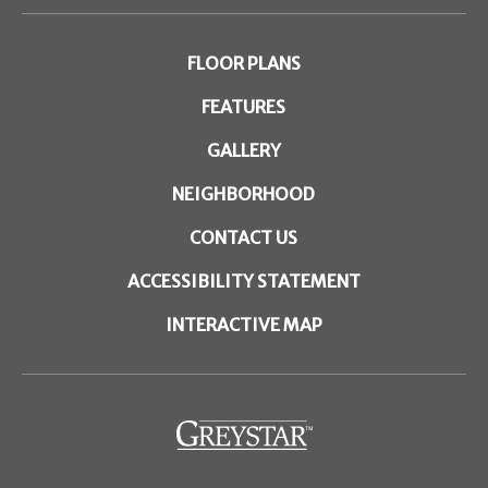
FLOOR PLANS
FEATURES
GALLERY
NEIGHBORHOOD
CONTACT US
ACCESSIBILITY STATEMENT
INTERACTIVE MAP
(opens
in