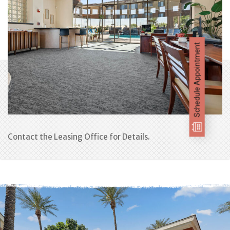
Schedule Appointment
Contact the Leasing Office for Details.