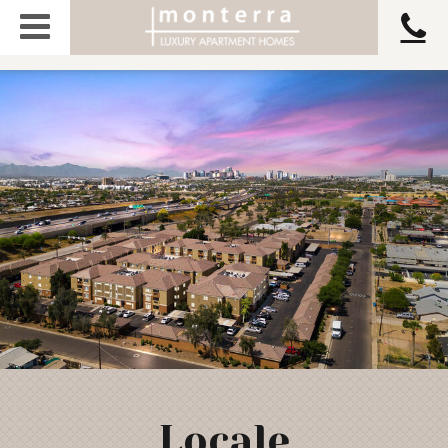
Locale