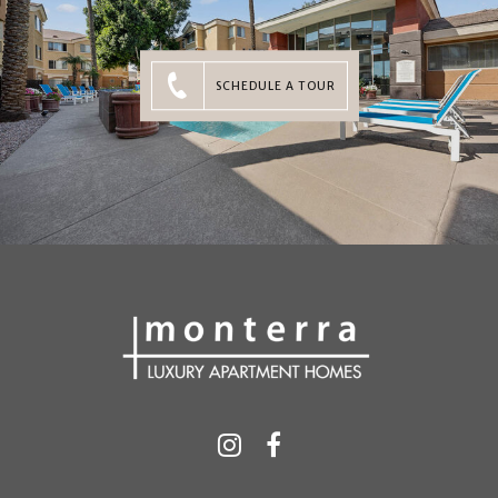
SCHEDULE A TOUR