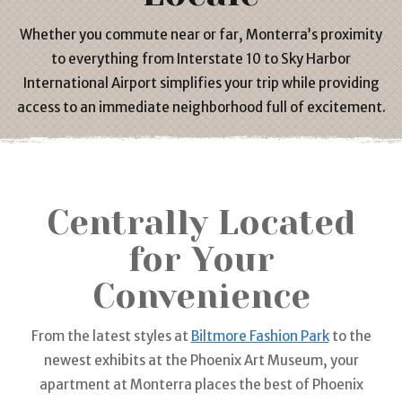
Whether you commute near or far, Monterra’s proximity
to everything from Interstate 10 to Sky Harbor
International
Airport
simplifies your trip while providing
access to an immediate neighborhood full of excitement.
Centrally Located
for Your
Convenience
From the latest styles at
Biltmore Fashion Park
to the
newest exhibits at the Phoenix Art Museum, your
apartment
at Monterra places the best of Phoenix