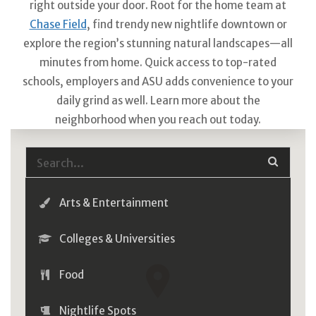
right outside your door. Root for the home team at
Chase Field
, find trendy new nightlife downtown or
explore the region’s stunning natural landscapes—all
minutes from home. Quick access to top-rated
schools, employers and ASU adds convenience to your
daily grind as well. Learn more about the
neighborhood when you reach out today.
Arts & Entertainment
Colleges & Universities
Food
Nightlife Spots